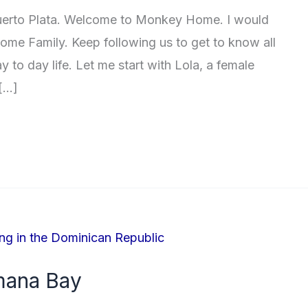
uerto Plata. Welcome to Monkey Home. I would
ome Family. Keep following us to get to know all
 to day life. Let me start with Lola, a female
 […]
mana Bay