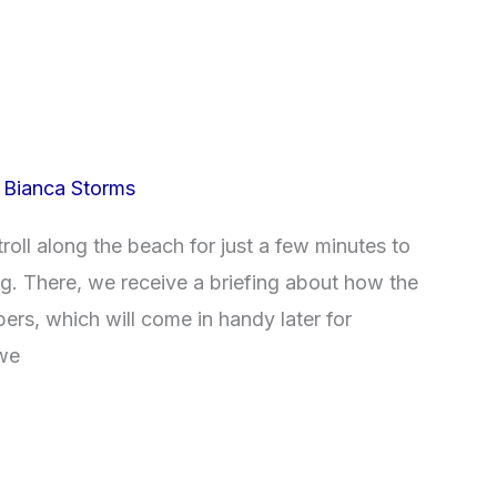
/
Bianca Storms
roll along the beach for just a few minutes to
ng. There, we receive a briefing about how the
pers, which will come in handy later for
 we