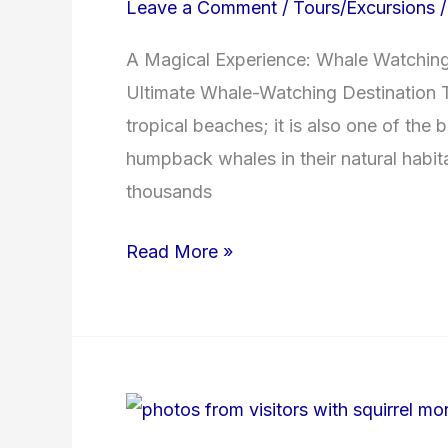
Leave a Comment
/
Tours/Excursions
Bay
A Magical Experience: Whale Watching 
Ultimate Whale-Watching Destination T
tropical beaches; it is also one of the 
humpback whales in their natural habi
thousands
Read More »
Want
to