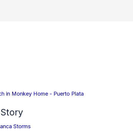
 Story
ianca Storms