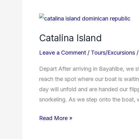
Catalina
Island
Catalina Island
Leave a Comment
/
Tours/Excursions
Depart After arriving in Bayahibe, we st
reach the spot where our boat is waiti
day will unfold and are handed our flip
snorkeling. As we step onto the boat,
Read More »