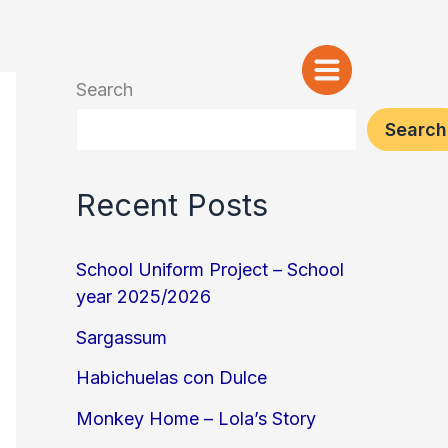
Search
Search
Recent Posts
School Uniform Project – School
year 2025/2026
Sargassum
Habichuelas con Dulce
Monkey Home – Lola’s Story