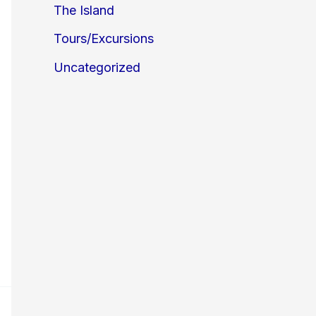
The Island
Tours/Excursions
Uncategorized