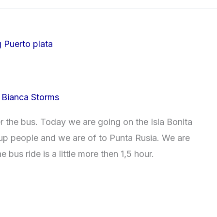
/
Bianca Storms
er the bus. Today we are going on the Isla Bonita
 up people and we are of to Punta Rusia. We are
 bus ride is a little more then 1,5 hour.