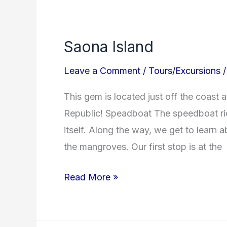
Saona
Island
Saona Island
Leave a Comment
/
Tours/Excursions
This gem is located just off the coast 
Republic! Speadboat The speedboat rid
itself. Along the way, we get to learn 
the mangroves. Our first stop is at the
Read More »