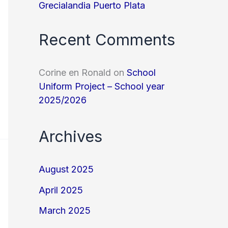
Grecialandia Puerto Plata
Recent Comments
Corine en Ronald
on
School
Uniform Project – School year
2025/2026
Archives
August 2025
April 2025
March 2025