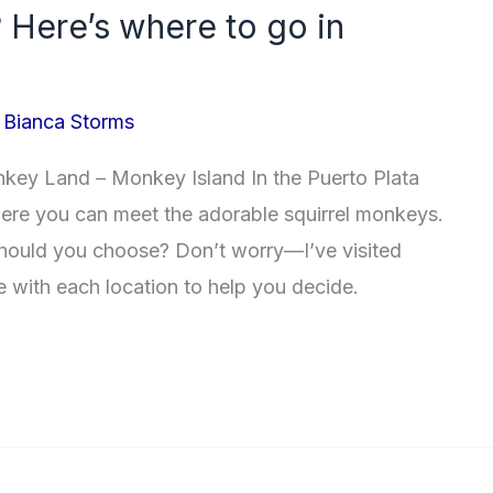
 Here’s where to go in
/
Bianca Storms
y Land – Monkey Island In the Puerto Plata
where you can meet the adorable squirrel monkeys.
hould you choose? Don’t worry—I’ve visited
e with each location to help you decide.