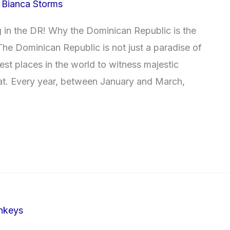
/
Bianca Storms
in the DR! Why the Dominican Republic is the
he Dominican Republic is not just a paradise of
best places in the world to witness majestic
tat. Every year, between January and March,