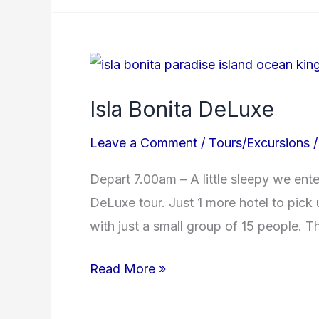
Isla
Bonita
Isla Bonita DeLuxe
DeLuxe
Leave a Comment
/
Tours/Excursions
Depart 7.00am – A little sleepy we ent
DeLuxe tour. Just 1 more hotel to pick
with just a small group of 15 people. The
Read More »