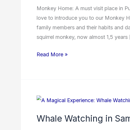
Monkey Home: A must visit place in P
love to introduce you to our Monkey H
family members and their habits and day
squirrel monkey, now almost 1,5 years
Read More »
Whale
Watching
Whale Watching in Sa
in
Samana