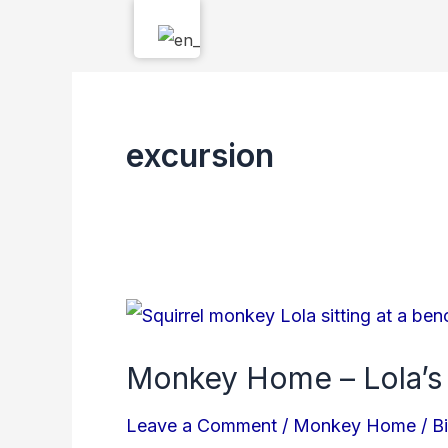
Skip
to
content
excursion
Monkey
Home
Monkey Home – Lola’s
–
Lola’s
Leave a Comment
/
Monkey Home
/
B
Story