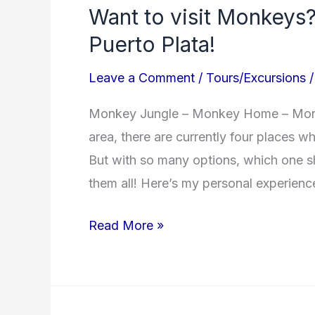
Want to visit Monkeys?
visit
Puerto Plata!
Monkeys?
Here’s
Leave a Comment
/
Tours/Excursions
where
to
Monkey Jungle – Monkey Home – Monke
go
area, there are currently four places 
in
But with so many options, which one s
Puerto
them all! Here’s my personal experienc
Plata!
Read More »