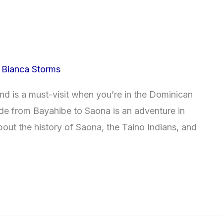
/
Bianca Storms
and is a must-visit when you’re in the Dominican
e from Bayahibe to Saona is an adventure in
about the history of Saona, the Taino Indians, and