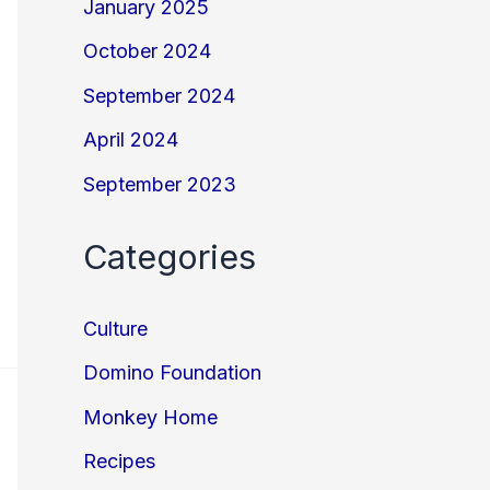
January 2025
October 2024
September 2024
April 2024
September 2023
Categories
Culture
Domino Foundation
Monkey Home
Recipes