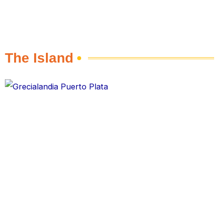
The Island