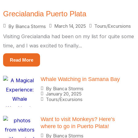
Grecialandia Puerto Plata
March 14, 2025
Tours/Excursions
By
Bianca Storms
Visiting Grecialandia had been on my list for quite some
time, and I was excited to finally...
Read More
Whale Watching in Samana Bay
By
Bianca Storms
January 20, 2025
Tours/Excursions
Want to visit Monkeys? Here’s
where to go in Puerto Plata!
By
Bianca Storms