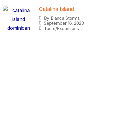
Catalina Island
By
Bianca Storms
September 16, 2023
Tours/Excursions