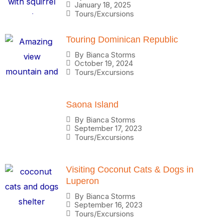
January 18, 2025
Tours/Excursions
Touring Dominican Republic
By
Bianca Storms
October 19, 2024
Tours/Excursions
Saona Island
By
Bianca Storms
September 17, 2023
Tours/Excursions
Visiting Coconut Cats & Dogs in
Luperon
By
Bianca Storms
September 16, 2023
Tours/Excursions