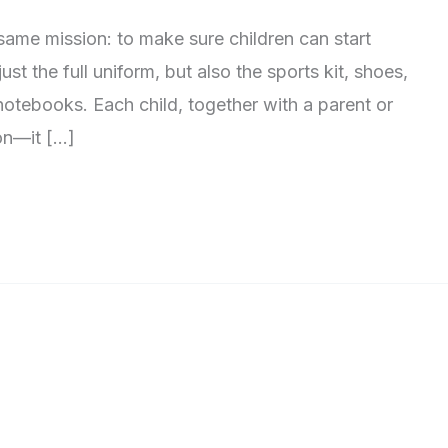
same mission: to make sure children can start
st the full uniform, but also the sports kit, shoes,
notebooks. Each child, together with a parent or
son—it […]