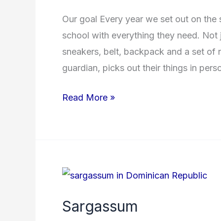
School
Our goal Every year we set out on the 
year
school with everything they need. Not ju
2025/2026
sneakers, belt, backpack and a set of 
guardian, picks out their things in per
Read More »
Sargassum
Sargassum