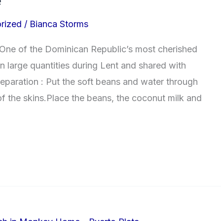
e
rized
/
Bianca Storms
One of the Dominican Republic’s most cherished
in large quantities during Lent and shared with
reparation : Put the soft beans and water through
 of the skins.Place the beans, the coconut milk and