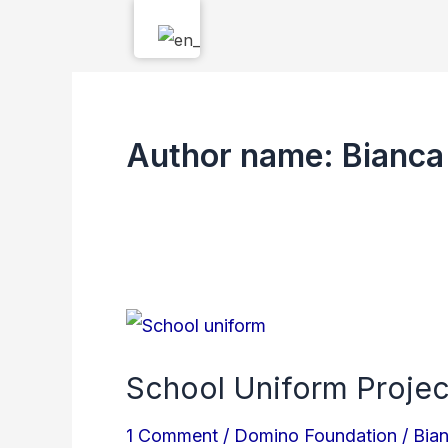
Skip
to
content
Author name: Bianca
School
Uniform
School Uniform Projec
Project
–
1 Comment
/
Domino Foundation
/
Bia