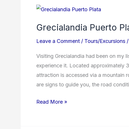
Grecialandia
Puerto
Grecialandia Puerto Pl
Plata
Leave a Comment
/
Tours/Excursions
Visiting Grecialandia had been on my lis
experience it. Located approximately 3
attraction is accessed via a mountain 
are signs to guide you, the road conditi
Read More »