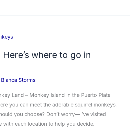
 Here’s where to go in
/
Bianca Storms
y Land – Monkey Island In the Puerto Plata
where you can meet the adorable squirrel monkeys.
hould you choose? Don’t worry—I’ve visited
e with each location to help you decide.