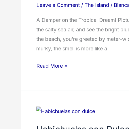
Leave a Comment
/
The Island
/
Bianc
A Damper on the Tropical Dream! Pictur
the salty sea air, and see the bright b
the beach, you’re greeted by meter-wi
murky, the smell is more like a
Read More »
Habichuelas
con