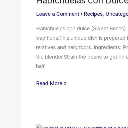
Habichuelas con Dulc
Dulce
Leave a Comment
/
Recipes
,
Uncatego
Habichuelas con dulce (Sweet Beans) 
traditions.This unique dish is prepared 
relatives and neighbors. Ingredients: P
the blender.Strain the beans to get rid
half
Read More »
Monkey