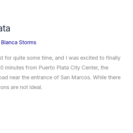
ata
/
Bianca Storms
t for quite some time, and I was excited to finally
0 minutes from Puerto Plata City Center, the
road near the entrance of San Marcos. While there
ons are not ideal.