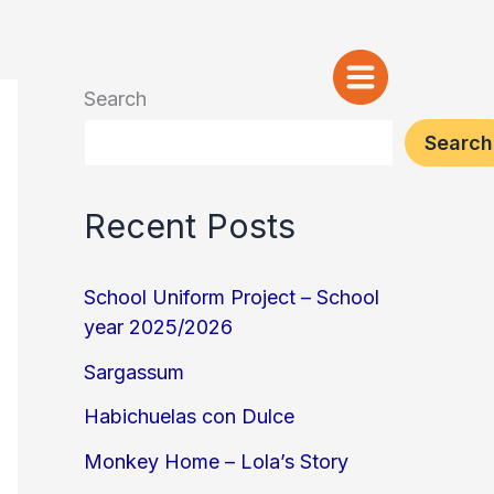
Search
Search
Recent Posts
School Uniform Project – School
year 2025/2026
Sargassum
Habichuelas con Dulce
Monkey Home – Lola’s Story