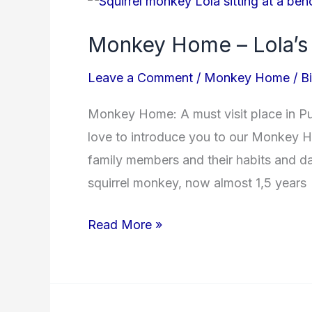
Home
Monkey Home – Lola’s
–
Lola’s
Leave a Comment
/
Monkey Home
/
B
Story
Monkey Home: A must visit place in P
love to introduce you to our Monkey H
family members and their habits and day
squirrel monkey, now almost 1,5 years
Read More »