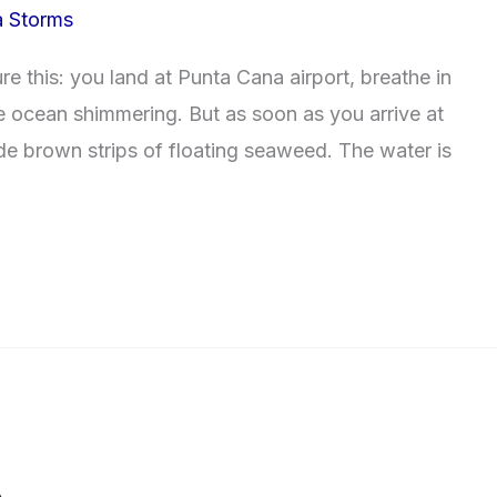
a Storms
e this: you land at Punta Cana airport, breathe in
lue ocean shimmering. But as soon as you arrive at
de brown strips of floating seaweed. The water is