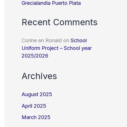
Grecialandia Puerto Plata
Recent Comments
Corine en Ronald
on
School
Uniform Project – School year
2025/2026
Archives
August 2025
April 2025
March 2025