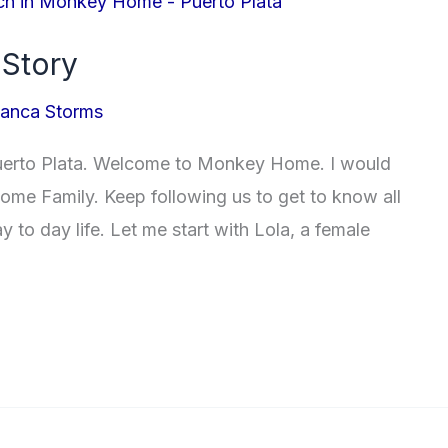
 Story
ianca Storms
uerto Plata. Welcome to Monkey Home. I would
ome Family. Keep following us to get to know all
 to day life. Let me start with Lola, a female