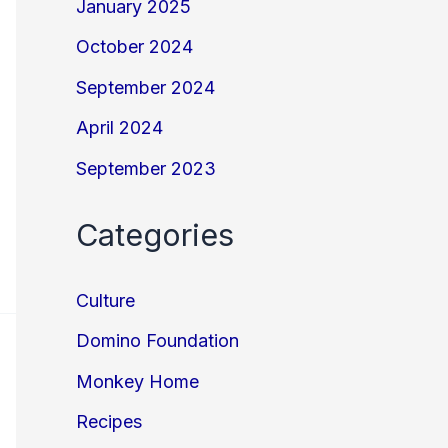
January 2025
October 2024
September 2024
April 2024
September 2023
Categories
Culture
Domino Foundation
Monkey Home
Recipes