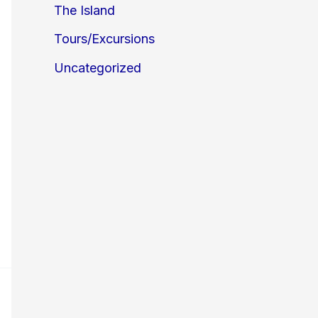
The Island
Tours/Excursions
Uncategorized