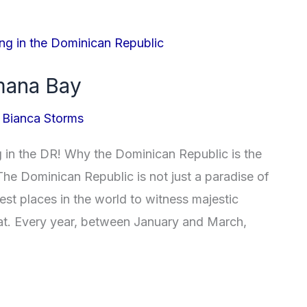
mana Bay
/
Bianca Storms
in the DR! Why the Dominican Republic is the
he Dominican Republic is not just a paradise of
best places in the world to witness majestic
tat. Every year, between January and March,