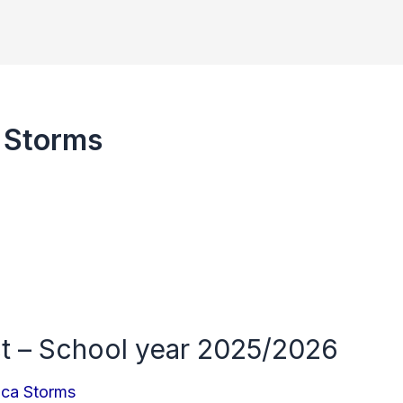
 Storms
t – School year 2025/2026
nca Storms