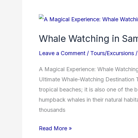
Whale
Watching
Whale Watching in Sa
in
Samana
Leave a Comment
/
Tours/Excursions
Bay
A Magical Experience: Whale Watching 
Ultimate Whale-Watching Destination T
tropical beaches; it is also one of the 
humpback whales in their natural habi
thousands
Read More »