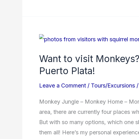
Want
to
Want to visit Monkeys?
visit
Puerto Plata!
Monkeys?
Here’s
Leave a Comment
/
Tours/Excursions
where
to
Monkey Jungle – Monkey Home – Monke
go
area, there are currently four places 
in
But with so many options, which one s
Puerto
them all! Here’s my personal experienc