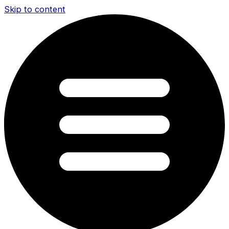
Skip to content