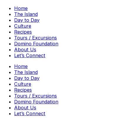
Home
The Island
Day to Day
Culture
Recipes
Tours / Excursions
Domino Foundation
About Us
Let’s Connect
Home
The Island
Day to Day
Culture
Recipes
Tours / Excursions
Domino Foundation
About Us
Let’s Connect