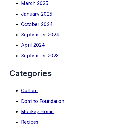
March 2025
January 2025
October 2024
September 2024
April 2024
September 2023
Categories
Culture
Domino Foundation
Monkey Home
Recipes