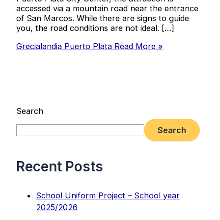
accessed via a mountain road near the entrance
of San Marcos. While there are signs to guide
you, the road conditions are not ideal. […]
Grecialandia Puerto Plata
Read More »
Search
Search
Recent Posts
School Uniform Project – School year
2025/2026