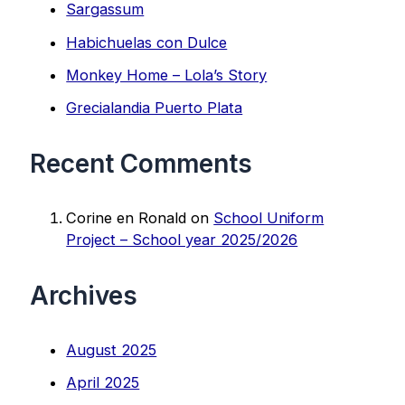
Sargassum
Habichuelas con Dulce
Monkey Home – Lola’s Story
Grecialandia Puerto Plata
Recent Comments
Corine en Ronald
on
School Uniform
Project – School year 2025/2026
Archives
August 2025
April 2025