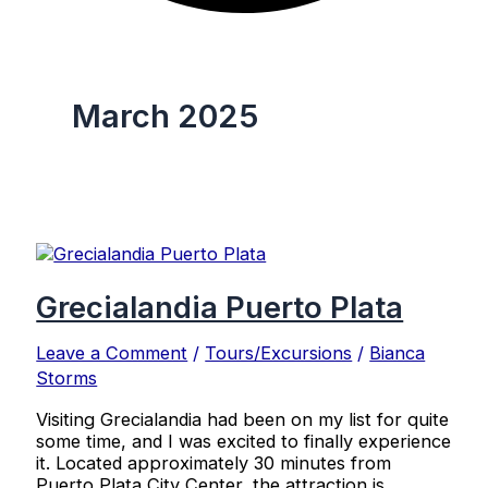
March 2025
Grecialandia Puerto Plata
Leave a Comment
/
Tours/Excursions
/
Bianca
Storms
Visiting Grecialandia had been on my list for quite
some time, and I was excited to finally experience
it. Located approximately 30 minutes from
Puerto Plata City Center, the attraction is