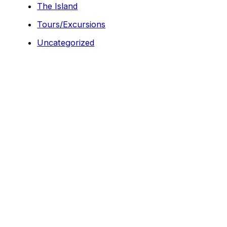
The Island
Tours/Excursions
Uncategorized