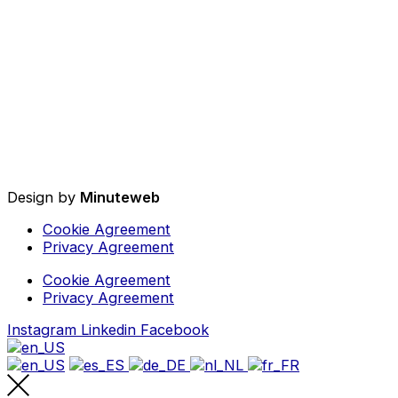
Design by
Minuteweb
Cookie Agreement
Privacy Agreement
Cookie Agreement
Privacy Agreement
Instagram
Linkedin
Facebook