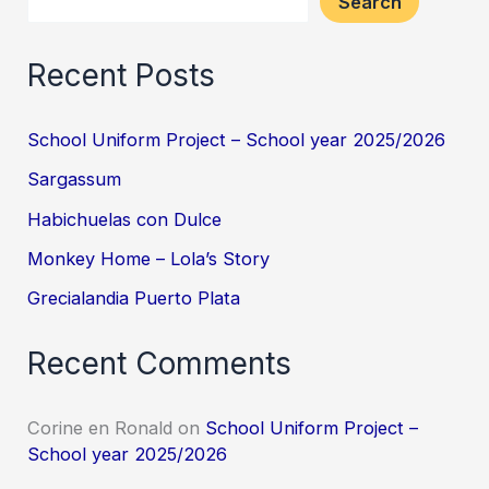
Search
Recent Posts
School Uniform Project – School year 2025/2026
Sargassum
Habichuelas con Dulce
Monkey Home – Lola’s Story
Grecialandia Puerto Plata
Recent Comments
Corine en Ronald
on
School Uniform Project –
School year 2025/2026