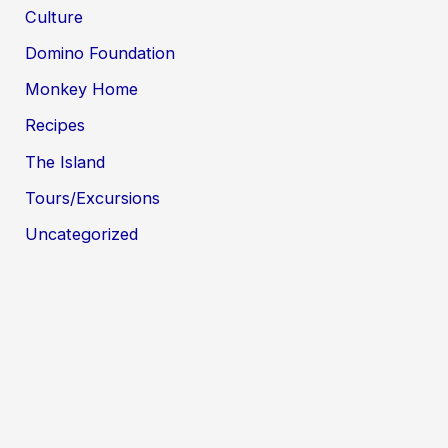
Culture
Domino Foundation
Monkey Home
Recipes
The Island
Tours/Excursions
Uncategorized