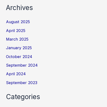
Archives
August 2025
April 2025
March 2025
January 2025
October 2024
September 2024
April 2024
September 2023
Categories