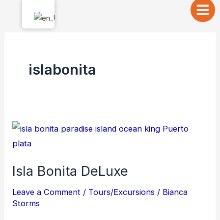
Skip
to
content
islabonita
Isla
Bonita
DeLuxe
Isla Bonita DeLuxe
Leave a Comment
/
Tours/Excursions
/
Bianca
Storms