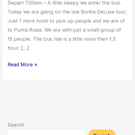
Depart 7.00am – A little sleepy we enter the bus.
Today we are going on the Isla Bonita DeLuxe tour.
Just 1 more hotel to pick up people and we are of
to Punta Rusia. We are with just a small group of
15 people. The bus ride is a little more then 1,5
hour. […]
Read More »
Search