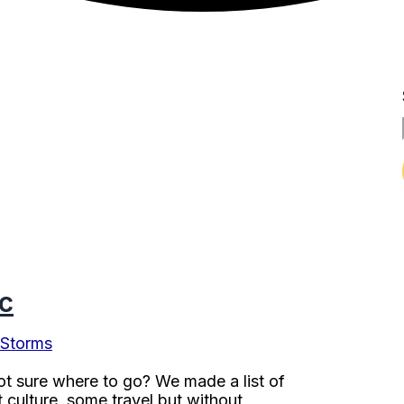
c
 Storms
ot sure where to go? We made a list of
 culture, some travel but without