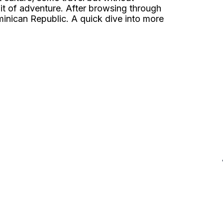
t of adventure. After browsing through
ominican Republic. A quick dive into more