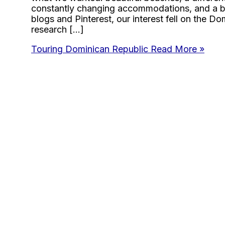
constantly changing accommodations, and a bi
blogs and Pinterest, our interest fell on the D
research […]
Touring Dominican Republic
Read More »