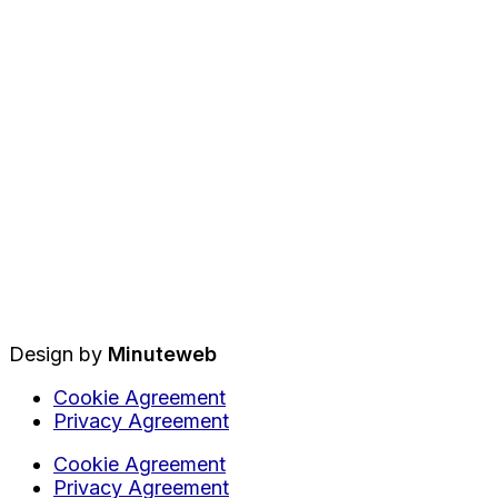
Design by
Minuteweb
Cookie Agreement
Privacy Agreement
Cookie Agreement
Privacy Agreement