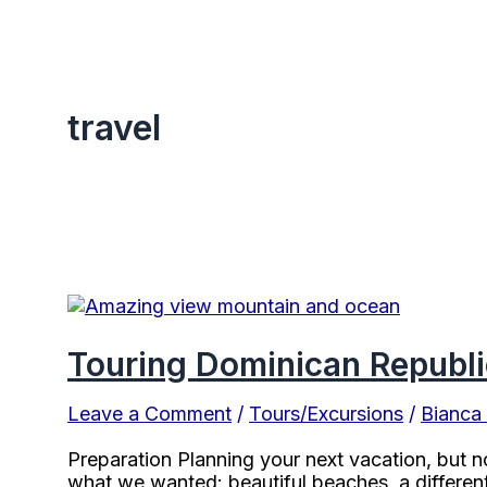
travel
Touring Dominican Republi
Leave a Comment
/
Tours/Excursions
/
Bianca
Preparation Planning your next vacation, but n
what we wanted: beautiful beaches, a different