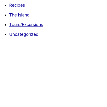
Recipes
The Island
Tours/Excursions
Uncategorized