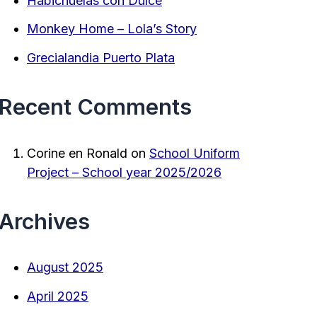
Habichuelas con Dulce
Monkey Home – Lola’s Story
Grecialandia Puerto Plata
Recent Comments
Corine en Ronald
on
School Uniform
Project – School year 2025/2026
Archives
August 2025
April 2025