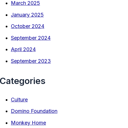
March 2025
January 2025
October 2024
September 2024
April 2024
September 2023
Categories
Culture
Domino Foundation
Monkey Home