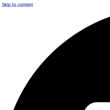
Skip to content