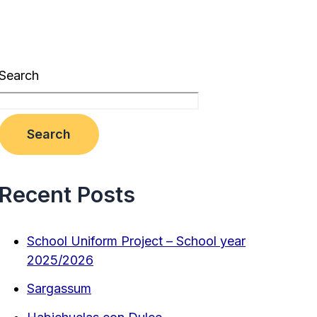
Search
Search
Recent Posts
School Uniform Project – School year
2025/2026
Sargassum