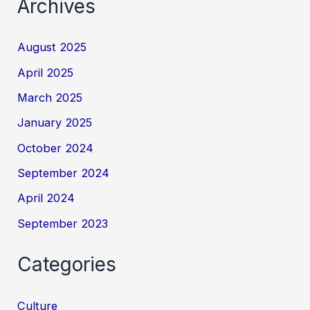
Archives
August 2025
April 2025
March 2025
January 2025
October 2024
September 2024
April 2024
September 2023
Categories
Culture