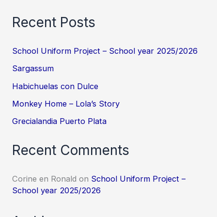
Recent Posts
School Uniform Project – School year 2025/2026
Sargassum
Habichuelas con Dulce
Monkey Home – Lola’s Story
Grecialandia Puerto Plata
Recent Comments
Corine en Ronald
on
School Uniform Project –
School year 2025/2026