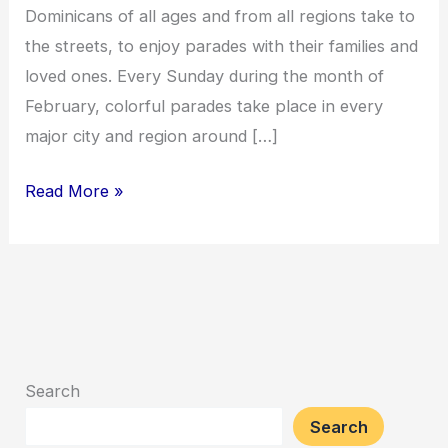
Dominicans of all ages and from all regions take to
the streets, to enjoy parades with their families and
loved ones. Every Sunday during the month of
February, colorful parades take place in every
major city and region around […]
Read More »
Search
Search