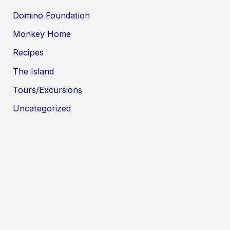
Domino Foundation
Monkey Home
Recipes
The Island
Tours/Excursions
Uncategorized