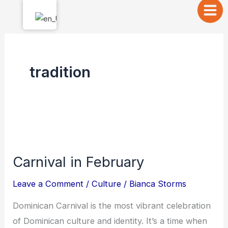
Skip
to
content
tradition
Carnival
in
Carnival in February
February
Leave a Comment
/
Culture
/
Bianca Storms
Dominican Carnival is the most vibrant celebration
of Dominican culture and identity. It’s a time when