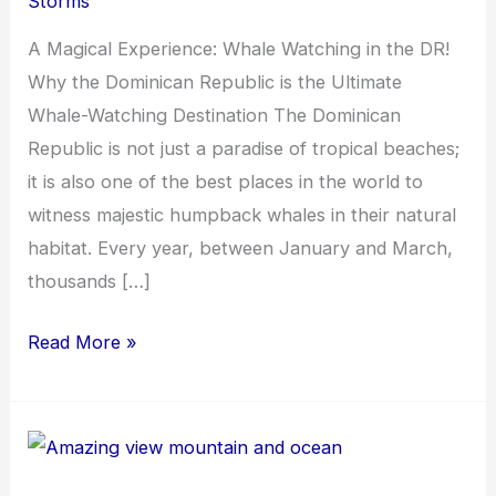
Storms
A Magical Experience: Whale Watching in the DR!
Why the Dominican Republic is the Ultimate
Whale-Watching Destination The Dominican
Republic is not just a paradise of tropical beaches;
it is also one of the best places in the world to
witness majestic humpback whales in their natural
habitat. Every year, between January and March,
thousands […]
Read More »
Touring
Dominican