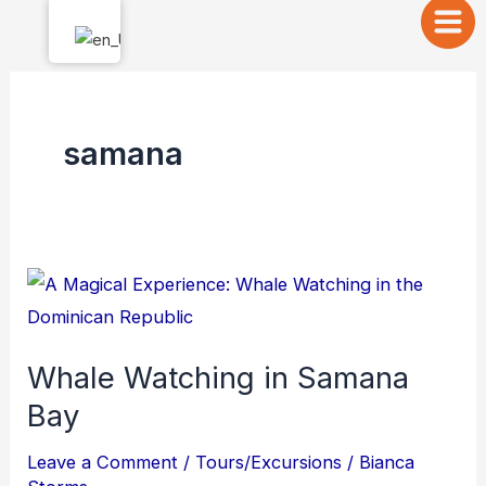
Skip
to
content
samana
Whale
Watching
in
Whale Watching in Samana
Samana
Bay
Bay
Leave a Comment
/
Tours/Excursions
/
Bianca