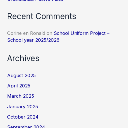
Recent Comments
Corine en Ronald
on
School Uniform Project –
School year 2025/2026
Archives
August 2025
April 2025
March 2025
January 2025
October 2024
September 2024