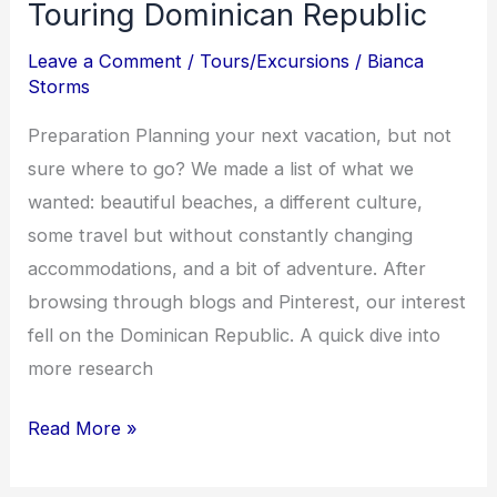
Touring Dominican Republic
Republic
Leave a Comment
/
Tours/Excursions
/
Bianca
Storms
Preparation Planning your next vacation, but not
sure where to go? We made a list of what we
wanted: beautiful beaches, a different culture,
some travel but without constantly changing
accommodations, and a bit of adventure. After
browsing through blogs and Pinterest, our interest
fell on the Dominican Republic. A quick dive into
more research
Read More »