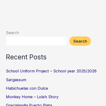
Search
Search
Recent Posts
School Uniform Project – School year 2025/2026
Sargassum
Habichuelas con Dulce
Monkey Home – Lola’s Story
Grecialandia Puerto Plata