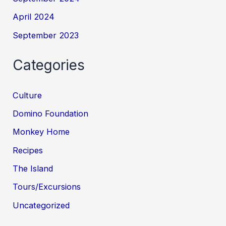
April 2024
September 2023
Categories
Culture
Domino Foundation
Monkey Home
Recipes
The Island
Tours/Excursions
Uncategorized