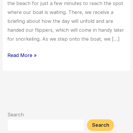
the beach for just a few minutes to reach the spot
where our boat is waiting. There, we receive a
briefing about how the day will unfold and are
handed our flippers, which will come in handy later
for snorkeling. As we step onto the boat, we […]
Read More »
Search
Search