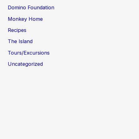
Domino Foundation
Monkey Home
Recipes
The Island
Tours/Excursions
Uncategorized