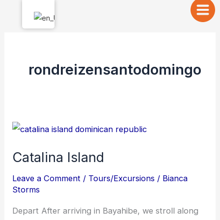
Skip
to
content
rondreizensantodomingo
Catalina
Island
Catalina Island
Leave a Comment
/
Tours/Excursions
/
Bianca
Storms
Depart After arriving in Bayahibe, we stroll along