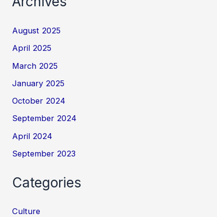
Archives
August 2025
April 2025
March 2025
January 2025
October 2024
September 2024
April 2024
September 2023
Categories
Culture