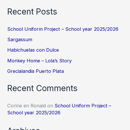
Recent Posts
School Uniform Project – School year 2025/2026
Sargassum
Habichuelas con Dulce
Monkey Home – Lola’s Story
Grecialandia Puerto Plata
Recent Comments
Corine en Ronald
on
School Uniform Project –
School year 2025/2026