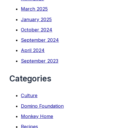
March 2025
January 2025
October 2024
September 2024
April 2024
September 2023
Categories
Culture
Domino Foundation
Monkey Home
Recipes