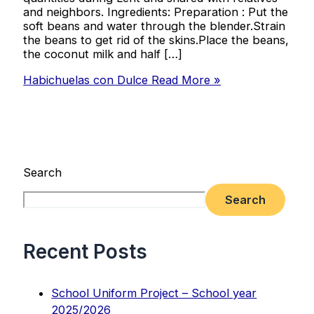
and neighbors. Ingredients: Preparation : Put the
soft beans and water through the blender.Strain
the beans to get rid of the skins.Place the beans,
the coconut milk and half […]
Habichuelas con Dulce
Read More »
Search
Search
Recent Posts
School Uniform Project – School year
2025/2026