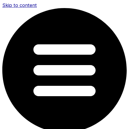
Skip to content