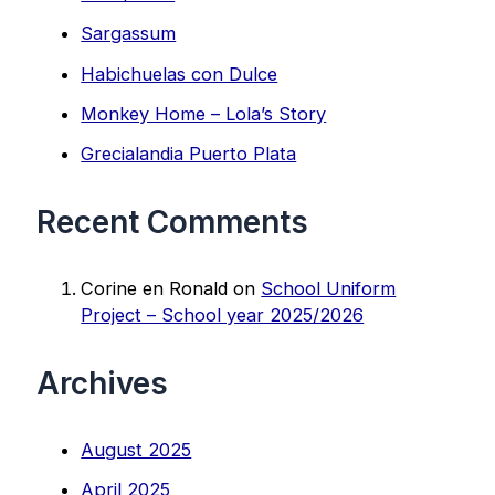
Sargassum
Habichuelas con Dulce
Monkey Home – Lola’s Story
Grecialandia Puerto Plata
Recent Comments
Corine en Ronald
on
School Uniform
Project – School year 2025/2026
Archives
August 2025
April 2025