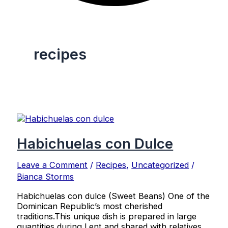
recipes
Habichuelas con Dulce
Leave a Comment
/
Recipes
,
Uncategorized
/
Bianca Storms
Habichuelas con dulce (Sweet Beans) One of the
Dominican Republic’s most cherished
traditions.This unique dish is prepared in large
quantities during Lent and shared with relatives