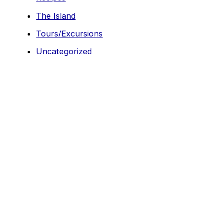
The Island
Tours/Excursions
Uncategorized