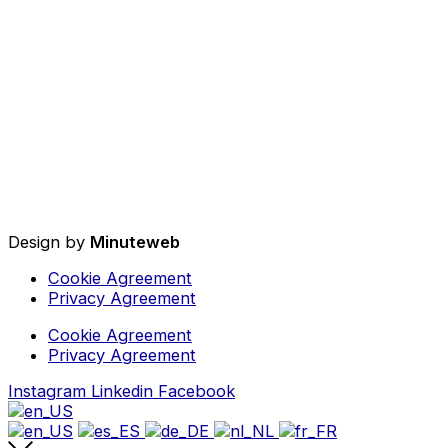
Design by
Minuteweb
Cookie Agreement
Privacy Agreement
Cookie Agreement
Privacy Agreement
Instagram
Linkedin
Facebook