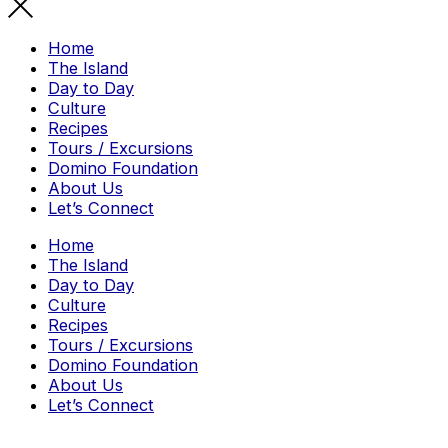
Home
The Island
Day to Day
Culture
Recipes
Tours / Excursions
Domino Foundation
About Us
Let’s Connect
Home
The Island
Day to Day
Culture
Recipes
Tours / Excursions
Domino Foundation
About Us
Let’s Connect