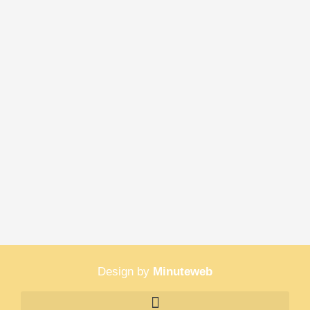
Design by
Minuteweb