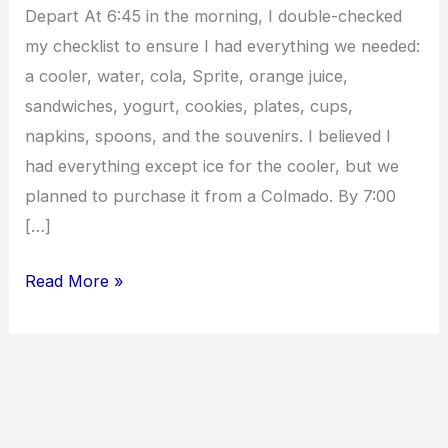
Depart At 6:45 in the morning, I double-checked
my checklist to ensure I had everything we needed:
a cooler, water, cola, Sprite, orange juice,
sandwiches, yogurt, cookies, plates, cups,
napkins, spoons, and the souvenirs. I believed I
had everything except ice for the cooler, but we
planned to purchase it from a Colmado. By 7:00
[…]
Read More »