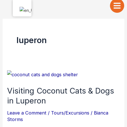
Skip
to
content
luperon
Visiting
Coconut
Visiting Coconut Cats & Dogs
Cats
in Luperon
&
Dogs
Leave a Comment
/
Tours/Excursions
/
Bianca
in
Storms
Luperon