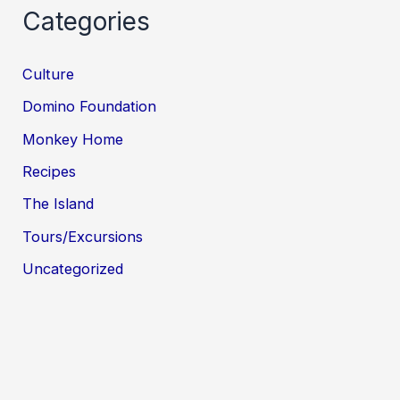
Categories
Culture
Domino Foundation
Monkey Home
Recipes
The Island
Tours/Excursions
Uncategorized