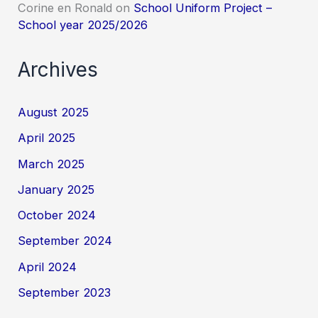
Corine en Ronald
on
School Uniform Project –
School year 2025/2026
Archives
August 2025
April 2025
March 2025
January 2025
October 2024
September 2024
April 2024
September 2023