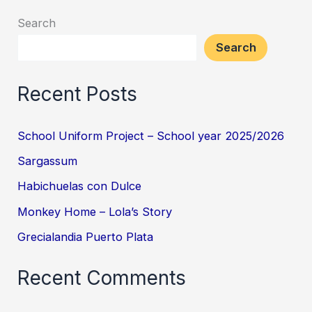
Search
Search
Recent Posts
School Uniform Project – School year 2025/2026
Sargassum
Habichuelas con Dulce
Monkey Home – Lola’s Story
Grecialandia Puerto Plata
Recent Comments