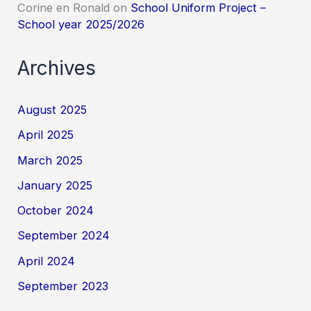
Corine en Ronald
on
School Uniform Project –
School year 2025/2026
Archives
August 2025
April 2025
March 2025
January 2025
October 2024
September 2024
April 2024
September 2023