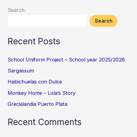
Search
Search
Recent Posts
School Uniform Project – School year 2025/2026
Sargassum
Habichuelas con Dulce
Monkey Home – Lola’s Story
Grecialandia Puerto Plata
Recent Comments