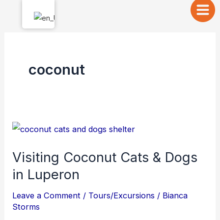
Skip
to
content
coconut
Visiting
Coconut
Visiting Coconut Cats & Dogs
Cats
in Luperon
&
Dogs
Leave a Comment
/
Tours/Excursions
/
Bianca
in
Storms
Luperon