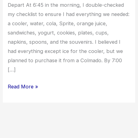
Depart At 6:45 in the morning, I double-checked
my checklist to ensure I had everything we needed:
a cooler, water, cola, Sprite, orange juice,
sandwiches, yogurt, cookies, plates, cups,
napkins, spoons, and the souvenirs. I believed I
had everything except ice for the cooler, but we
planned to purchase it from a Colmado. By 7:00
[…]
Read More »