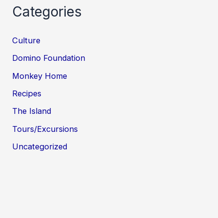
Categories
Culture
Domino Foundation
Monkey Home
Recipes
The Island
Tours/Excursions
Uncategorized