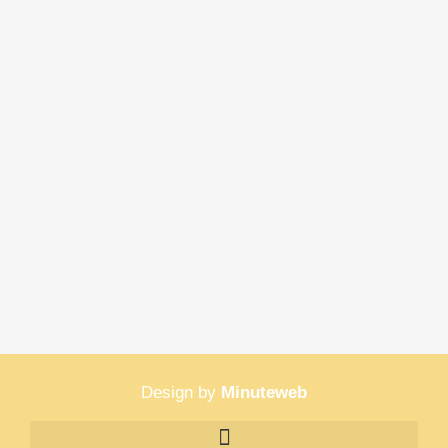
Design by
Minuteweb