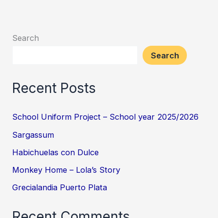
Search
Search
Recent Posts
School Uniform Project – School year 2025/2026
Sargassum
Habichuelas con Dulce
Monkey Home – Lola’s Story
Grecialandia Puerto Plata
Recent Comments