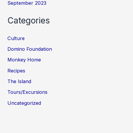
September 2023
Categories
Culture
Domino Foundation
Monkey Home
Recipes
The Island
Tours/Excursions
Uncategorized