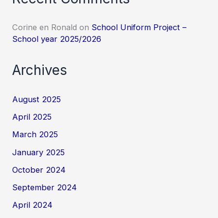
Corine en Ronald
on
School Uniform Project –
School year 2025/2026
Archives
August 2025
April 2025
March 2025
January 2025
October 2024
September 2024
April 2024