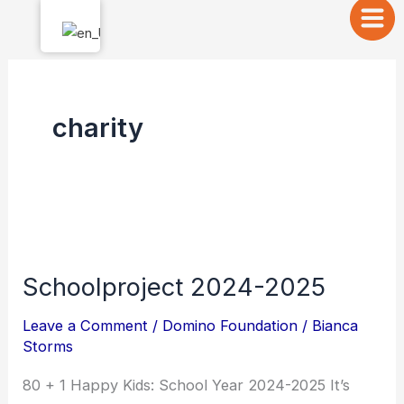
Skip
to
content
charity
Schoolproject
2024-
Schoolproject 2024-2025
2025
Leave a Comment
/
Domino Foundation
/
Bianca
Storms
80 + 1 Happy Kids: School Year 2024-2025 It’s