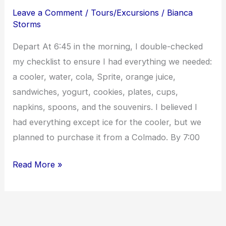
Dogs
Leave a Comment
/
Tours/Excursions
/
Bianca
in
Storms
Luperon
Depart At 6:45 in the morning, I double-checked
my checklist to ensure I had everything we needed:
a cooler, water, cola, Sprite, orange juice,
sandwiches, yogurt, cookies, plates, cups,
napkins, spoons, and the souvenirs. I believed I
had everything except ice for the cooler, but we
planned to purchase it from a Colmado. By 7:00
Read More »