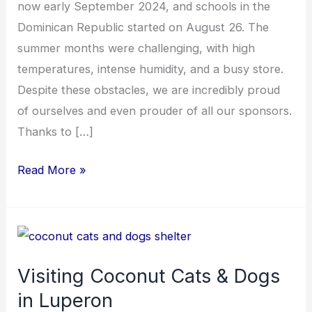
now early September 2024, and schools in the
Dominican Republic started on August 26. The
summer months were challenging, with high
temperatures, intense humidity, and a busy store.
Despite these obstacles, we are incredibly proud
of ourselves and even prouder of all our sponsors.
Thanks to […]
Read More »
Visiting
Coconut
Visiting Coconut Cats & Dogs
Cats
in Luperon
&