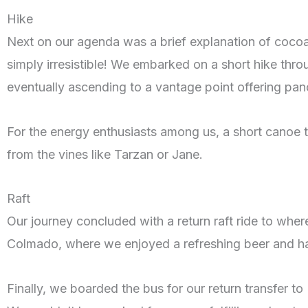
Hike
Next on our agenda was a brief explanation of coco
simply irresistible! We embarked on a short hike thr
eventually ascending to a vantage point offering pan
For the energy enthusiasts among us, a short canoe to
from the vines like Tarzan or Jane.
Raft
Our journey concluded with a return raft ride to wher
Colmado, where we enjoyed a refreshing beer and ha
Finally, we boarded the bus for our return transfer 