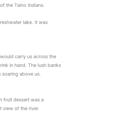
of the Taino Indians.
freshwater lake. It was
t would carry us across the
ink in hand. The lush banks
s soaring above us.
h fruit dessert was a
 view of the river.