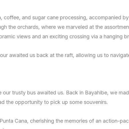
a, coffee, and sugar cane processing, accompanied by
ough the orchards, where we marveled at the assortment
oramic views and an exciting crossing via a hanging br
ur awaited us back at the raft, allowing us to navigat
e our trusty bus awaited us. Back in Bayahibe, we made
d the opportunity to pick up some souvenirs.
to Punta Cana, cherishing the memories of an action-pa