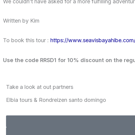
We couldn’t have asked for a more fulfilling adventur
Written by Kim
To book this tour :
https://www.seavisbayahibe.com/
Use the code RRSD1 for 10% discount on the regu
Take a look at out partners
Elbia tours & Rondreizen santo domingo