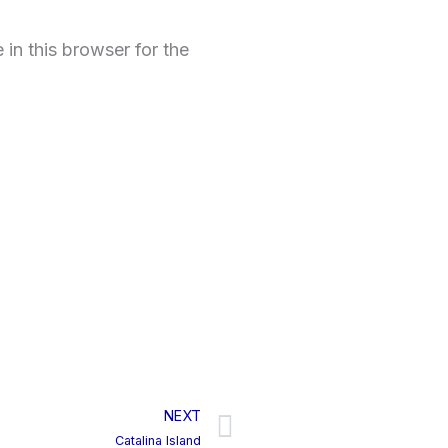
in this browser for the
NEXT
Next
Catalina Island