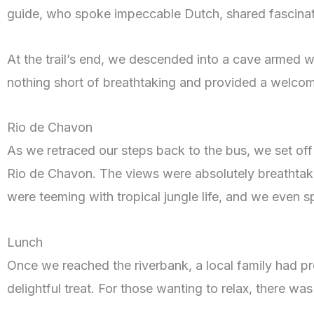
guide, who spoke impeccable Dutch, shared fascinatin
At the trail’s end, we descended into a cave armed wi
nothing short of breathtaking and provided a welcome
Rio de Chavon
As we retraced our steps back to the bus, we set off o
Rio de Chavon. The views were absolutely breathtak
were teeming with tropical jungle life, and we even s
Lunch
Once we reached the riverbank, a local family had prep
delightful treat. For those wanting to relax, there was