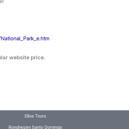
e!
National_Park_e.htm
lar website price.
Elbia Tours
Rondreizen Santo Domingo