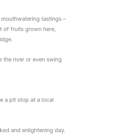
 mouthwatering tastings –
 of fruits grown here,
idge.
e the river or even swing
 a pit stop at a local
cked and enlightening day.