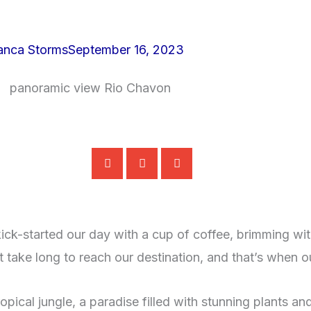
anca Storms
September 16, 2023
ick-started our day with a cup of coffee, brimming wit
t take long to reach our destination, and that’s when o
ical jungle, a paradise filled with stunning plants and 