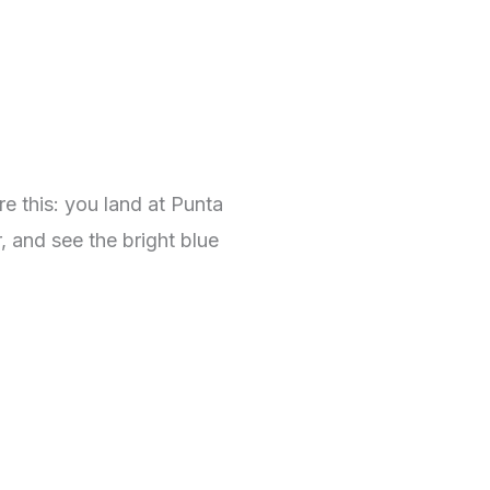
e this: you land at Punta
r, and see the bright blue