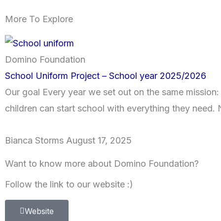
More To Explore
Domino Foundation
School Uniform Project – School year 2025/2026
Our goal Every year we set out on the same mission:
children can start school with everything they need. N
Bianca Storms
August 17, 2025
Want to know more about Domino Foundation?
Follow the link to our website :)
Website