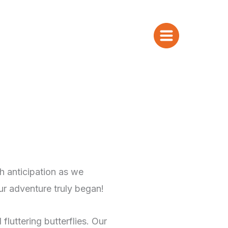
h anticipation as we
ur adventure truly began!
fluttering butterflies. Our