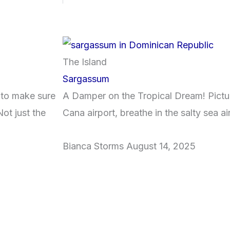
The Island
Sargassum
 to make sure
A Damper on the Tropical Dream! Pictur
ot just the
Cana airport, breathe in the salty sea ai
Bianca Storms
August 14, 2025