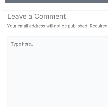
Leave a Comment
Your email address will not be published.
Required
Type
here..