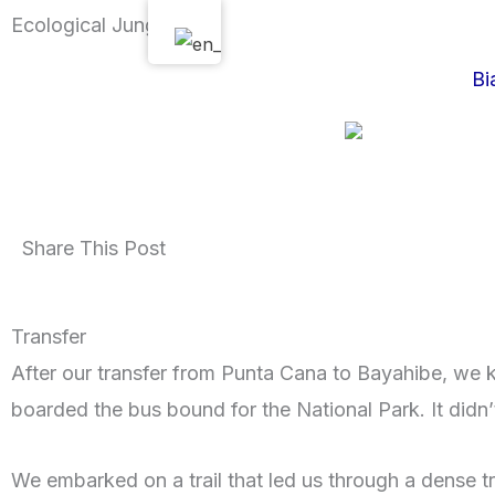
Skip
Ecological Jungle Tour
to
Bi
content
Share This Post
Transfer
After our transfer from Punta Cana to Bayahibe, we k
boarded the bus bound for the National Park. It didn’
We embarked on a trail that led us through a dense trop