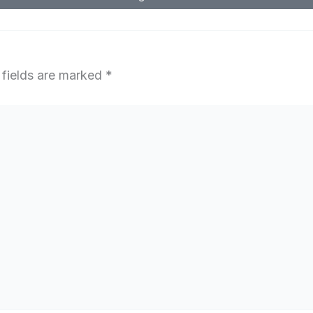
 fields are marked
*