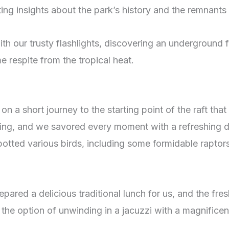
g insights about the park’s history and the remnants 
th our trusty flashlights, discovering an underground 
 respite from the tropical heat.
n a short journey to the starting point of the raft tha
ing, and we savored every moment with a refreshing dr
potted various birds, including some formidable raptor
ared a delicious traditional lunch for us, and the fres
 the option of unwinding in a jacuzzi with a magnificent