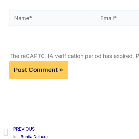
Name*
Email*
The reCAPTCHA verification period has expired. P
PREVIOUS
Prev
Isla Bonita DeLuxe