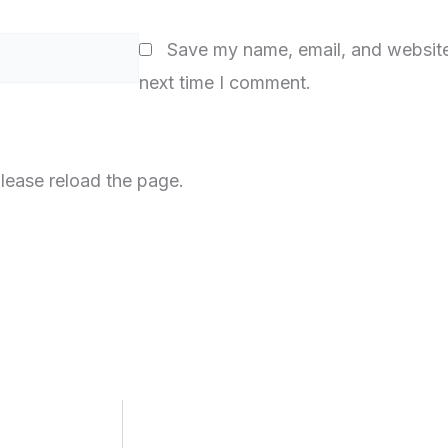
Save my name, email, and website 
next time I comment.
lease reload the page.