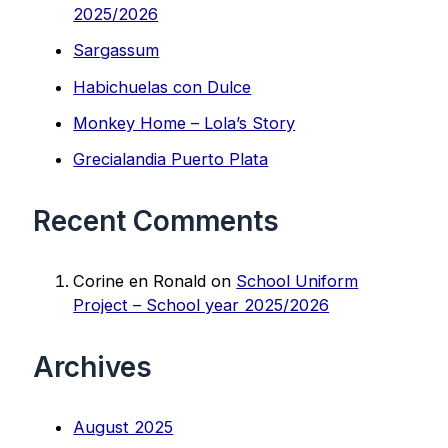
2025/2026
Sargassum
Habichuelas con Dulce
Monkey Home – Lola’s Story
Grecialandia Puerto Plata
Recent Comments
Corine en Ronald
on
School Uniform
Project – School year 2025/2026
Archives
August 2025