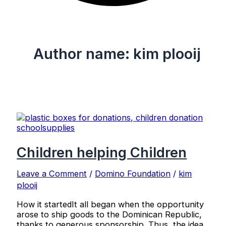
Author name: kim plooij
Children helping Children
Leave a Comment
/
Domino Foundation
/
kim
plooij
How it startedIt all began when the opportunity
arose to ship goods to the Dominican Republic,
thanks to generous sponsorship. Thus, the idea