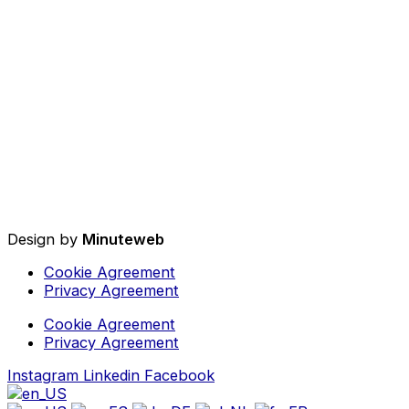
Design by
Minuteweb
Cookie Agreement
Privacy Agreement
Cookie Agreement
Privacy Agreement
Instagram
Linkedin
Facebook