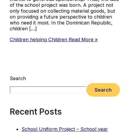
of the school project was born. A project not
only focused on collecting material goods, but
on providing a future perspective to children
who need it most. In the Dominican Republic,
children […]
Children helping Children
Read More »
Search
Search
Recent Posts
School Uniform Project – School year