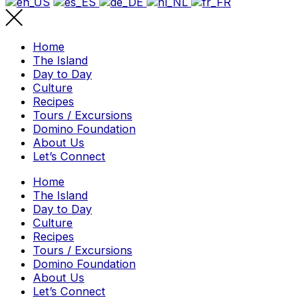
Home
The Island
Day to Day
Culture
Recipes
Tours / Excursions
Domino Foundation
About Us
Let’s Connect
Home
The Island
Day to Day
Culture
Recipes
Tours / Excursions
Domino Foundation
About Us
Let’s Connect