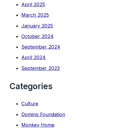
April 2025
March 2025
January 2025
October 2024
September 2024
April 2024
September 2023
Categories
Culture
Domino Foundation
Monkey Home