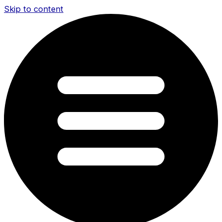
Skip to content