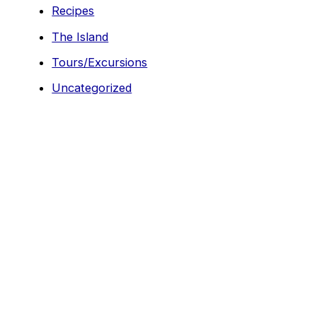
Recipes
The Island
Tours/Excursions
Uncategorized