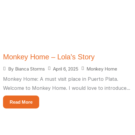
Monkey Home – Lola’s Story
April 6, 2025
Monkey Home
By
Bianca Storms
Monkey Home: A must visit place in Puerto Plata.
Welcome to Monkey Home. I would love to introduce...
Read More