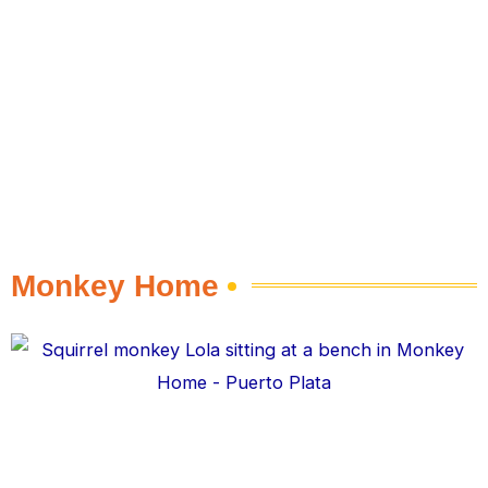
Monkey Home